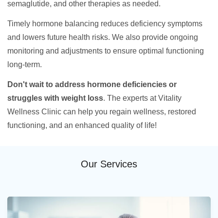
semaglutide, and other therapies as needed.
Timely hormone balancing reduces deficiency symptoms
and lowers future health risks. We also provide ongoing
monitoring and adjustments to ensure optimal functioning
long-term.
Don't wait to address hormone deficiencies or
struggles with weight loss
. The experts at Vitality
Wellness Clinic can help you regain wellness, restored
functioning, and an enhanced quality of life!
Our Services