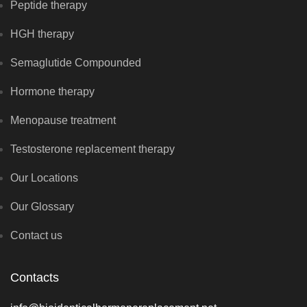
Peptide therapy
HGH therapy
Semaglutide Compounded
Hormone therapy
Menopause treatment
Testosterone replacement therapy
Our Locations
Our Glossary
Contact us
Contacts