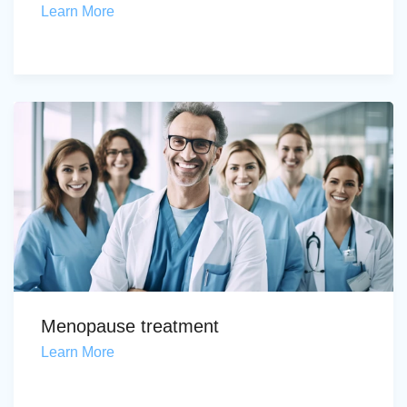
Learn More
Menopause treatment
Learn More