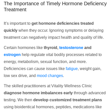
The Importance of Timely Hormone Deficiency
Treatment
It’s important to
get hormone deficiencies treated
quickly
when they occur. Ignoring symptoms or delaying
treatment can negatively impact health and quality of life.
Certain hormones like
thyroid,
testosterone
and
estrogen
help regulate vital bodily processes related to
energy, metabolism, sexual function, and more.
Deficiencies can cause issues like
fatigue
, weight gain,
low sex drive, and
mood changes
.
The skilled practitioners at Vitality Wellness Clinic
diagnose hormone imbalances early
through advanced
testing. We then
develop customized treatment plans
using bioidentical hormones, peptides, medications like