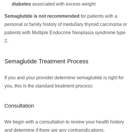
diabetes
associated with excess weight
Semaglutide is not recommended
for patients with a
personal or family history of medullary thyroid carcinoma or
patients with Multiple Endocrine Neoplasia syndrome type
2.
Semaglutide Treatment Process
If you and your provider determine semaglutide is right for
you, this is the standard treatment process:
Consultation
We begin with a consultation to review your health history
and determine if there are any contraindications.