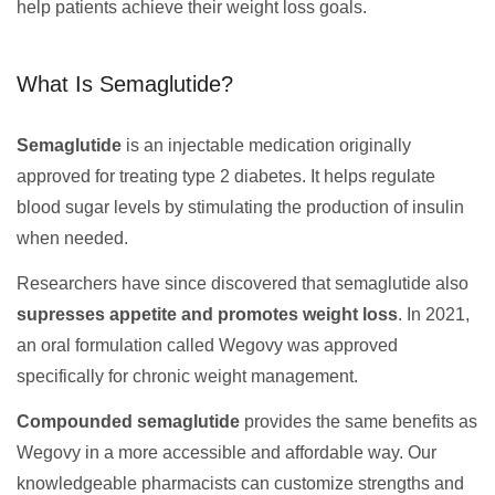
help patients achieve their weight loss goals.
What Is Semaglutide?
Semaglutide
is an injectable medication originally
approved for treating type 2 diabetes. It helps regulate
blood sugar levels by stimulating the production of insulin
when needed.
Researchers have since discovered that semaglutide also
supresses appetite and promotes weight loss
. In 2021,
an oral formulation called Wegovy was approved
specifically for chronic weight management.
Compounded semaglutide
provides the same benefits as
Wegovy in a more accessible and affordable way. Our
knowledgeable pharmacists can customize strengths and