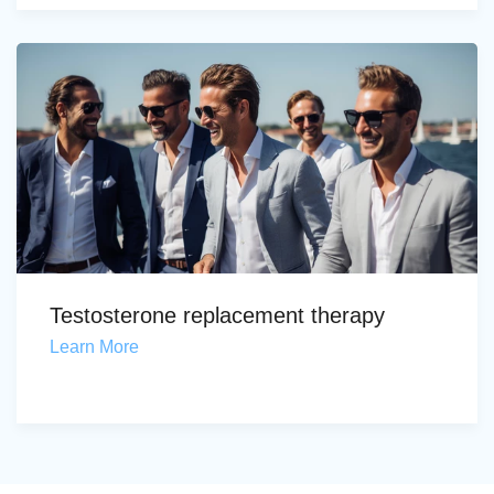
Testosterone replacement therapy
Learn More