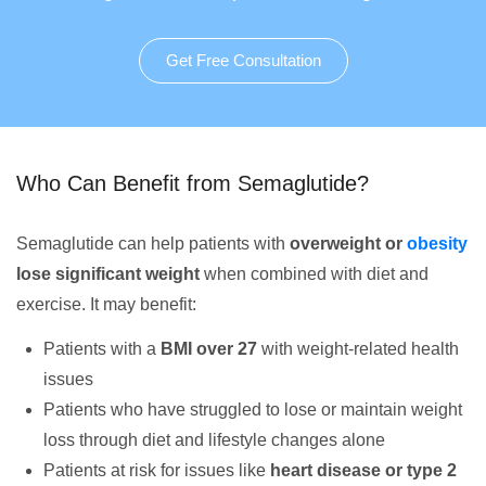
Get Free Consultation
Who Can Benefit from Semaglutide?
Semaglutide can help patients with
overweight or
obesity
lose significant weight
when combined with diet and
exercise. It may benefit:
Patients with a
BMI over 27
with weight-related health
issues
Patients who have struggled to lose or maintain weight
loss through diet and lifestyle changes alone
Patients at risk for issues like
heart disease or type 2