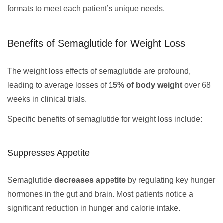
formats to meet each patient’s unique needs.
Benefits of Semaglutide for Weight Loss
The weight loss effects of semaglutide are profound,
leading to average losses of
15% of body weight
over 68
weeks in clinical trials.
Specific benefits of semaglutide for weight loss include:
Suppresses Appetite
Semaglutide
decreases appetite
by regulating key hunger
hormones in the gut and brain. Most patients notice a
significant reduction in hunger and calorie intake.