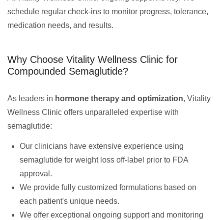
schedule regular check-ins to monitor progress, tolerance,
medication needs, and results.
Why Choose Vitality Wellness Clinic for
Compounded Semaglutide?
As leaders in
hormone therapy and optimization
, Vitality
Wellness Clinic offers unparalleled expertise with
semaglutide:
Our clinicians have extensive experience using
semaglutide for weight loss off-label prior to FDA
approval.
We provide fully customized formulations based on
each patient's unique needs.
We offer exceptional ongoing support and monitoring