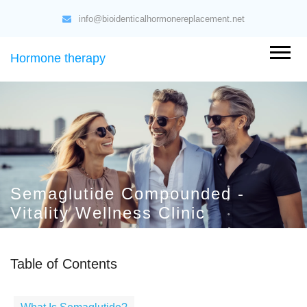
info@bioidenticalhormonereplacement.net
Hormone therapy
Semaglutide Compounded -
Vitality Wellness Clinic
Table of Contents