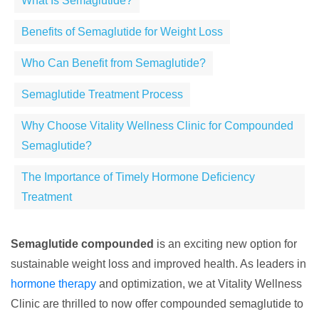
What Is Semaglutide?
Benefits of Semaglutide for Weight Loss
Who Can Benefit from Semaglutide?
Semaglutide Treatment Process
Why Choose Vitality Wellness Clinic for Compounded
Semaglutide?
The Importance of Timely Hormone Deficiency
Treatment
Semaglutide compounded
is an exciting new option for
sustainable weight loss and improved health. As leaders in
hormone therapy
and optimization, we at Vitality Wellness
Clinic are thrilled to now offer compounded semaglutide to