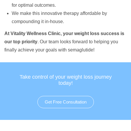
for optimal outcomes.
We make this innovative therapy affordable by
compounding it in-house.
At Vitality Wellness Clinic, your weight loss success is
our top priority
. Our team looks forward to helping you
finally achieve your goals with semaglutide!
Take control of your weight loss journey
today!
Get Free Consultation