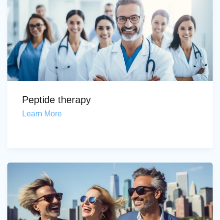
Peptide therapy
Learn More