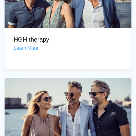
HGH therapy
Learn More