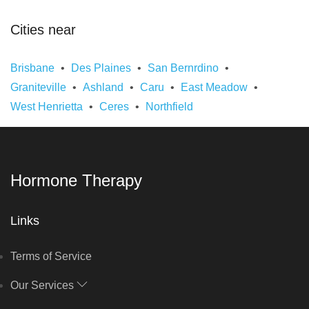
Cities near
Brisbane
Des Plaines
San Bernrdino
Graniteville
Ashland
Caru
East Meadow
West Henrietta
Ceres
Northfield
Hormone Therapy
Links
Terms of Service
Our Services