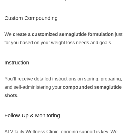
Custom Compounding
We
create a customized semaglutide formulation
just
for you based on your weight loss needs and goals.
Instruction
You’ll receive detailed instructions on storing, preparing,
and self-administering your
compounded semaglutide
shots
.
Follow-Up & Monitoring
At Vitality Wellness Clinic, ongoing support is key. We