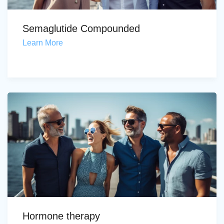
Semaglutide Compounded
Learn More
Hormone therapy