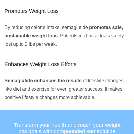
Promotes Weight Loss
By reducing calorie intake, semaglutide
promotes safe,
sustainable weight loss
. Patients in clinical trials safely
lost up to 2 lbs per week.
Enhances Weight Loss Efforts
Semaglutide enhances the results
of lifestyle changes
like diet and exercise for even greater success. It makes
positive lifestyle changes more achievable.
Transform your health and reach your weight
loss goals with compounded semaglutide.