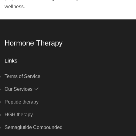
wellness.
Hormone Therapy
Links
Terms of Service
Our Services
Peptide therapy
HGH therapy
Semaglutide Compounded