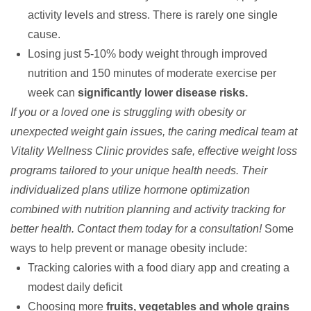
activity levels and stress. There is rarely one single
cause.
Losing just 5-10% body weight through improved
nutrition and 150 minutes of moderate exercise per
week can
significantly lower disease risks.
If you or a loved one is struggling with obesity or
unexpected weight gain issues, the caring medical team at
Vitality Wellness Clinic provides safe, effective
weight loss
programs
tailored to your unique health needs. Their
individualized plans utilize
hormone optimization
combined with nutrition planning and activity tracking for
better health.
Contact them today
for a consultation!
Some
ways to help
prevent or manage obesity
include:
Tracking calories with a food diary app and creating a
modest daily deficit
Choosing more
fruits, vegetables and whole grains