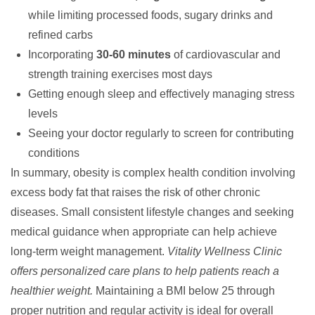
while limiting processed foods, sugary drinks and
refined carbs
Incorporating
30-60 minutes
of cardiovascular and
strength training exercises most days
Getting enough sleep and effectively managing stress
levels
Seeing your doctor regularly to screen for contributing
conditions
In summary, obesity is complex health condition involving
excess body fat that raises the risk of other chronic
diseases. Small consistent lifestyle changes and seeking
medical guidance when appropriate can help achieve
long-term weight management.
Vitality Wellness Clinic
offers personalized care plans to help patients reach a
healthier weight.
Maintaining a BMI below 25 through
proper nutrition and regular activity is ideal for overall