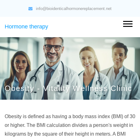
info@bioidenticalhormonereplacement.net
Hormone therapy
Obesity - Vitality Wellness Clinic
Obesity is defined as having a body mass index (BMI) of 30
or higher. The BMI calculation divides a person's weight in
kilograms by the square of their height in meters. A BMI