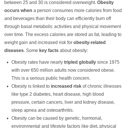
between 25 and 30 is considered overweight.
Obesity
occurs when
a person consumes more calories from food
and beverages than their body can efficiently burn off
through basal metabolic activities and physical movement
over time. The excess calories are stored as fat, leading to
weight gain and increased risk for
obesity-related
diseases
. Some
key facts
about obesity:
Obesity rates have nearly
tripled globally
since 1975
with over 650 million adults now considered obese.
This is a serious public health concern.
Obesity is linked to
increased risk
of chronic illnesses
like type 2 diabetes, heart disease, high blood
pressure, certain cancers, liver and kidney disease,
sleep apnea and osteoarthritis.
Obesity can be caused by genetic, hormonal,
environmental and lifestyle factors like diet, physical