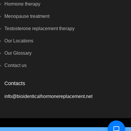
Hormone therapy
Menopause treatment
Testosterone replacement therapy
Our Locations
Our Glossary
Contact us
Contacts
info@bioidenticalhormonereplacement.net