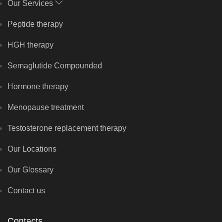
Our Services
Peptide therapy
HGH therapy
Semaglutide Compounded
Hormone therapy
Menopause treatment
Testosterone replacement therapy
Our Locations
Our Glossary
Contact us
Contacts