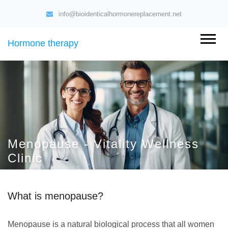
info@bioidenticalhormonereplacement.net
Hormone therapy
Menopause - Vitality Wellness
Clinic
What is menopause?
Menopause is a natural biological process that all women