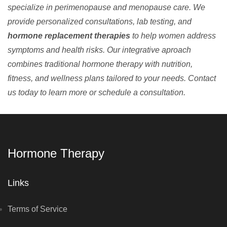
specialize in perimenopause and menopause care. We
provide personalized consultations, lab testing, and
hormone replacement therapies
to help women address
symptoms and health risks. Our integrative aproach
combines traditional hormone therapy with nutrition,
fitness, and wellness plans tailored to your needs. Contact
us today to learn more or schedule a consultation.
Hormone Therapy
Links
Terms of Service