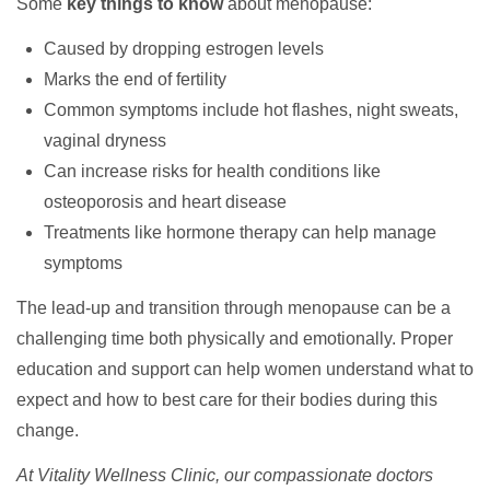
Some
key things to know
about menopause:
Caused by dropping estrogen levels
Marks the end of fertility
Common symptoms include hot flashes, night sweats,
vaginal dryness
Can increase risks for health conditions like
osteoporosis and heart disease
Treatments like hormone therapy can help manage
symptoms
The lead-up and transition through menopause can be a
challenging time both physically and emotionally. Proper
education and support can help women understand what to
expect and how to best care for their bodies during this
change.
At Vitality Wellness Clinic, our compassionate doctors