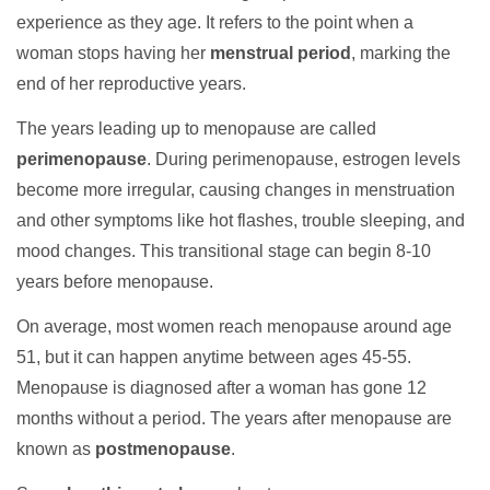
experience as they age. It refers to the point when a
woman stops having her
menstrual period
, marking the
end of her reproductive years.
The years leading up to menopause are called
perimenopause
. During perimenopause, estrogen levels
become more irregular, causing changes in menstruation
and other symptoms like hot flashes, trouble sleeping, and
mood changes. This transitional stage can begin 8-10
years before menopause.
On average, most women reach menopause around age
51, but it can happen anytime between ages 45-55.
Menopause is diagnosed after a woman has gone 12
months without a period. The years after menopause are
known as
postmenopause
.